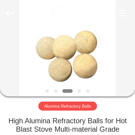
Co.,
Ltd.
All
Rights
Reserved.
Developed
by
ECER
HOME
PRODUCTS
ABOUT
US
FACTORY
TOUR
Alumina Refractory Balls
High Alumina Refractory Balls for Hot
QUALITY
Blast Stove Multi-material Grade