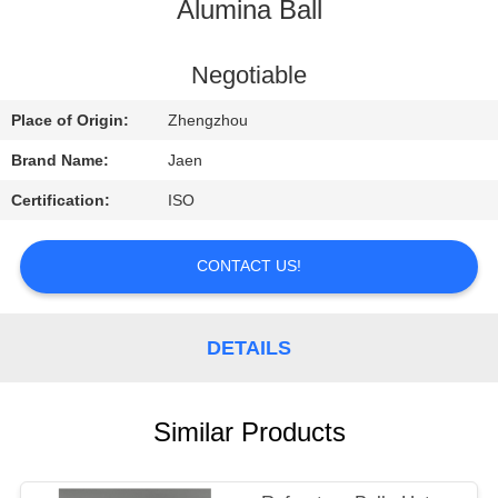
CONTROL
Alumina Ball
CONTACT
Negotiable
US
Place of Origin:
Zhengzhou
Brand Name:
Jaen
REQUEST
Certification:
ISO
A
QUOTE
CONTACT US!
SITEMAP
DETAILS
PRIVACY
Similar Products
POLICY