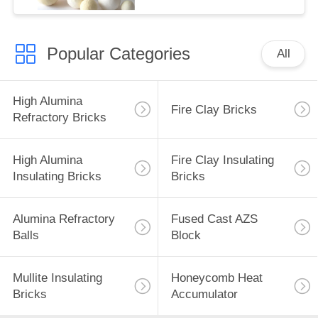
Popular Categories
All
High Alumina
Fire Clay Bricks
Refractory Bricks
High Alumina
Fire Clay Insulating
Insulating Bricks
Bricks
Alumina Refractory
Fused Cast AZS
Balls
Block
Mullite Insulating
Honeycomb Heat
Bricks
Accumulator