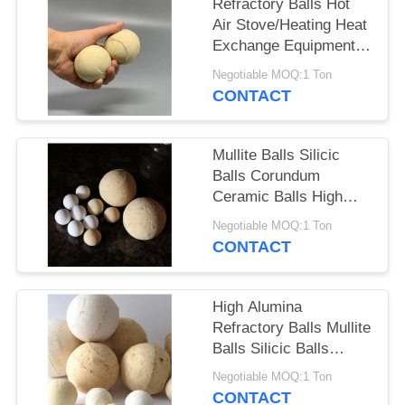
Refractory Balls Hot
Air Stove/Heating Heat
Exchange Equipment
Heat Storage Balls
Negotiable MOQ:1 Ton
CONTACT
Mullite Balls Silicic
Balls Corundum
Ceramic Balls High
Alumina Refractory
Negotiable MOQ:1 Ton
Balls
CONTACT
High Alumina
Refractory Balls Mullite
Balls Silicic Balls
Corundum Ceramic
Negotiable MOQ:1 Ton
Balls
CONTACT