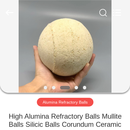
Co.,
Ltd.
All
Rights
Reserved.
Developed
by
ECER
HOME
PRODUCTS
ABOUT
US
FACTORY
TOUR
Alumina Refractory Balls
High Alumina Refractory Balls Mullite
QUALITY
Balls Silicic Balls Corundum Ceramic