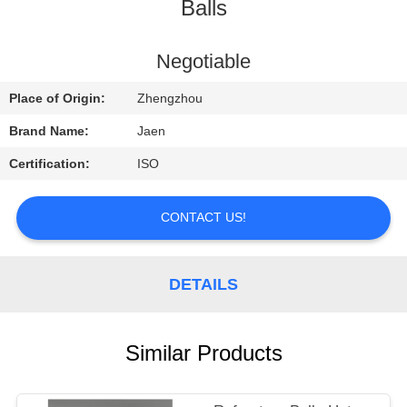
CONTROL
Balls
CONTACT
Negotiable
US
Place of Origin:
Zhengzhou
Brand Name:
Jaen
REQUEST
Certification:
ISO
A
QUOTE
CONTACT US!
SITEMAP
DETAILS
PRIVACY
Similar Products
POLICY