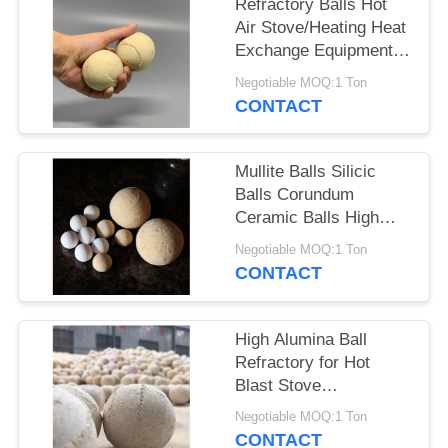
Refractory Balls Hot
Air Stove/Heating Heat
Exchange Equipment
Heat Storage Balls
Negotiable MOQ:1 Ton
CONTACT
Mullite Balls Silicic
Balls Corundum
Ceramic Balls High
Alumina Refractory
Negotiable MOQ:1 Ton
Balls
CONTACT
High Alumina Ball
Refractory for Hot
Blast Stove
Regenerator Alumina
Negotiable MOQ:1 Ton
Refractory Ball
CONTACT