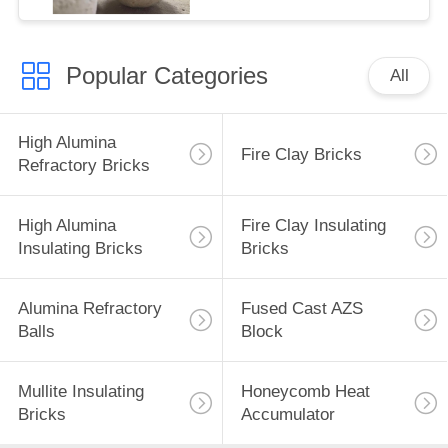
Popular Categories
All
High Alumina
Fire Clay Bricks
Refractory Bricks
High Alumina
Fire Clay Insulating
Insulating Bricks
Bricks
Alumina Refractory
Fused Cast AZS
Balls
Block
Mullite Insulating
Honeycomb Heat
Bricks
Accumulator