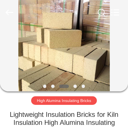
Refractories
Co.,
Ltd.
All
Rights
Reserved.
Developed
by
HOME
ECER
PRODUCTS
ABOUT
US
FACTORY
TOUR
High Alumina Insulating Bricks
Lightweight Insulation Bricks for Kiln
QUALITY
Insulation High Alumina Insulating