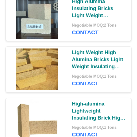
High Alumina
Insulating Bricks
Light Weight
Insulating Bricks
Negotiable MOQ:2 Tons
High Alumina Brick
CONTACT
Light Weight High
Alumina Bricks Light
Weight Insulating
Bricks Insulating
Negotiable MOQ:1 Tons
Bricks
CONTACT
High-alumina
Lightweight
Insulating Brick High
Alumina Thermal
Negotiable MOQ:1 Tons
Insulation Bricks
CONTACT