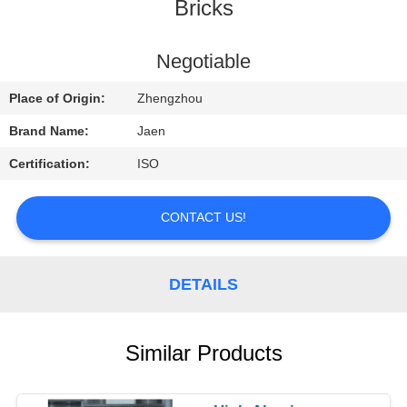
CONTROL
Bricks
CONTACT
Negotiable
US
Place of Origin:
Zhengzhou
Brand Name:
Jaen
REQUEST
Certification:
ISO
A
QUOTE
CONTACT US!
SITEMAP
DETAILS
PRIVACY
Similar Products
POLICY