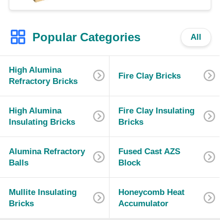
Popular Categories
All
High Alumina
Fire Clay Bricks
Refractory Bricks
High Alumina
Fire Clay Insulating
Insulating Bricks
Bricks
Alumina Refractory
Fused Cast AZS
Balls
Block
Mullite Insulating
Honeycomb Heat
Bricks
Accumulator